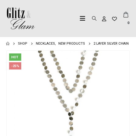
0
SHOP
NECKLACES
,
NEW PRODUCTS
2 LAYER SILVER CHAIN
HOT
-25%