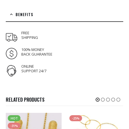
BENEFITS
FREE
SHIPPING
100% MONEY
BACK GUARANTEE
ONLINE
SUPPORT 24/7
RELATED PRODUCTS
HOT
-25%
-31%