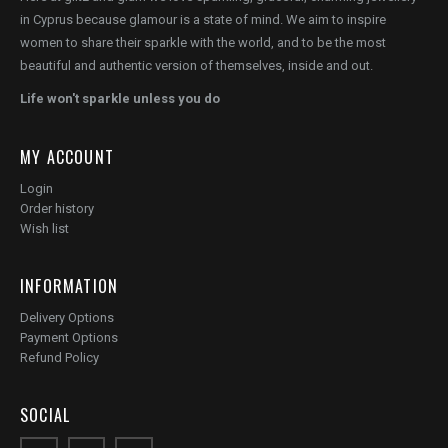
in Cyprus because glamour is a state of mind. We aim to inspire
women to share their sparkle with the world, and to be the most
beautiful and authentic version of themselves, inside and out.
Life won't sparkle unless you do
MY ACCOUNT
Login
Order history
Wish list
INFORMATION
Delivery Options
Payment Options
Refund Policy
SOCIAL