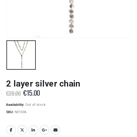
2 layer silver chain
Original
Current
€
15.00
€
20.00
price
price
was:
is:
Availability:
Out of stock
€20.00.
€15.00.
SKU:
NE1036