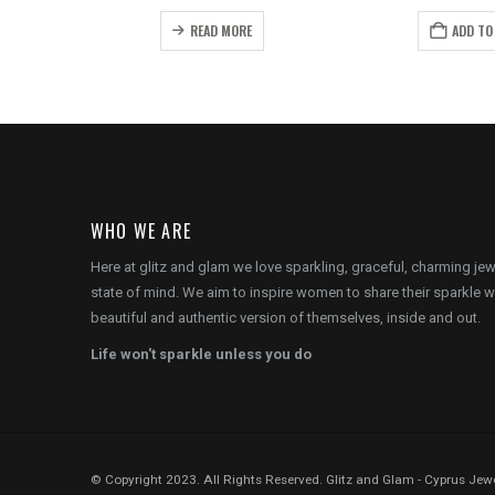
price
price
price
pr
s:
was:
is:
wa
READ MORE
ADD TO
.
€8.00.
€16.00.
€12.00.
€1
WHO WE ARE
Here at glitz and glam we love sparkling, graceful, charming je
state of mind. We aim to inspire women to share their sparkle w
beautiful and authentic version of themselves, inside and out.
Life won't sparkle unless you do
© Copyright 2023. All Rights Reserved. Glitz and Glam - Cyprus Jewe