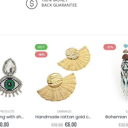
BACK GUARANTEE
HOT
-31%
-40%
PRODUCTS
EARRINGS
E
Green eye earring with shiny crystals
Handmade rattan gold coloured earrings
Bohemian 
iginal
Current
Original
Current
10.00
€
6.00
€
10.00
€
32.