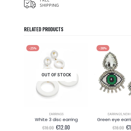
SHIPPING
RELATED PRODUCTS
-25%
-38%
OUT OF STOCK
EARRINGS
EARRINGS
,
NEW 
Silver colour shell effect drop earring
White 3 disc earring
al
Current
Original
Current
Or
€
12.00
€
€
16.00
€
16.00