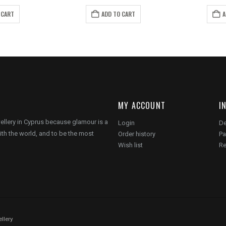
ice
price
price
price
s:
is:
was:
is:
 CART
ADD TO CART
A
6.00.
€10.00.
€10.00.
€6.00.
MY ACCOUNT
I
wellery in Cyprus because glamour is a
Login
De
ith the world, and to be the most
Order history
Pa
Wish list
Re
llery