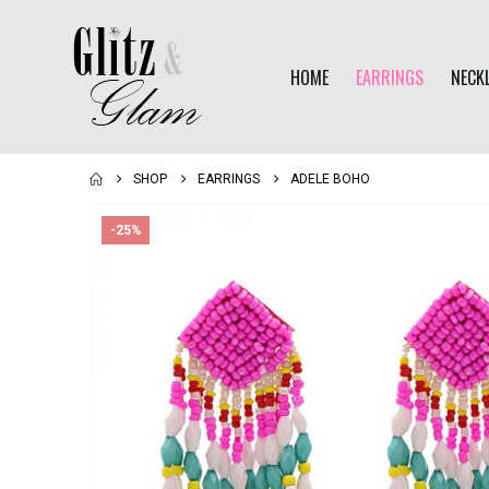
HOME
EARRINGS
NECK
SHOP
EARRINGS
ADELE BOHO
-25%