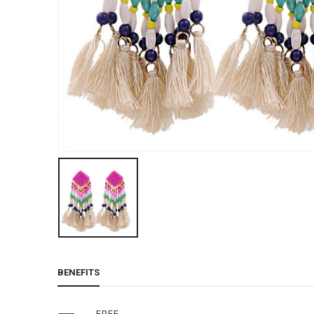
BENEFITS
FREE