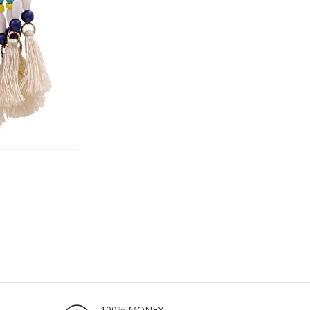
100% MONEY