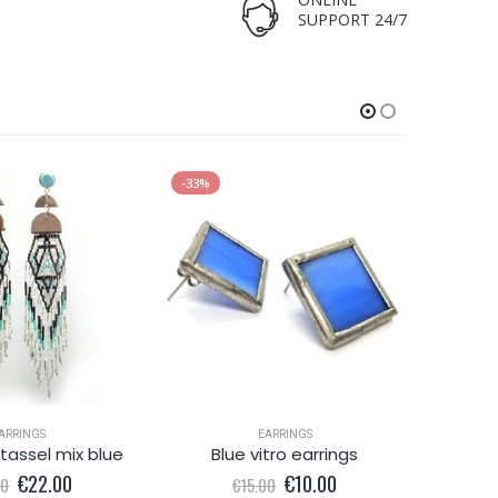
SUPPORT 24/7
-33%
-43%
ARRINGS
EARRINGS
tassel mix blue
Blue vitro earrings
Original
Current
Original
Current
€
22.00
€
10.00
00
€
15.00