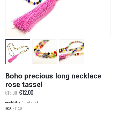
Boho precious long necklace
rose tassel
Original
Current
€
12.00
€
15.00
price
price
was:
is:
Availability:
Out of stock
€15.00.
€12.00.
SKU:
NE1021