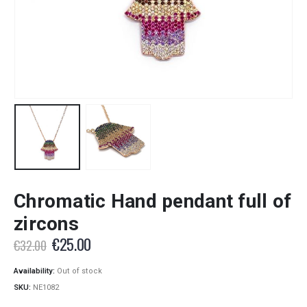
Chromatic Hand pendant full of
zircons
Original
Current
€
25.00
€
32.00
price
price
was:
is:
Availability:
Out of stock
€32.00.
€25.00.
SKU:
NE1082