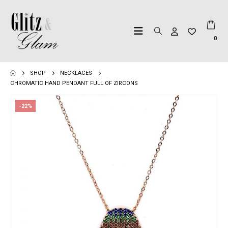
0
SHOP
NECKLACES
CHROMATIC HAND PENDANT FULL OF ZIRCONS
-22%