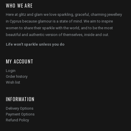
WHO WE ARE
Here at glitz and glam we love sparkling, graceful, charming jewellery
in Cyprus because glamour is a state of mind. We aim to inspire
women to share their sparkle with the world, and to be the most
beautiful and authentic version of themselves, inside and out.
Life won't sparkle unless you do
MY ACCOUNT
Login
Order history
Wish list
INFORMATION
Delivery Options
Payment Options
Refund Policy