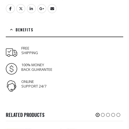
BENEFITS
FREE
SHIPPING
100% MONEY
BACK GUARANTEE
ONLINE
SUPPORT 24/7
RELATED PRODUCTS