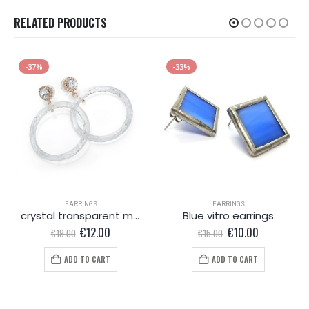
RELATED PRODUCTS
-37%
-33%
EARRINGS
EARRINGS
crystal transparent marble effect round earring
Blue vitro earrings
Original
Current
Original
Current
€
12.00
€
10.00
€
19.00
€
15.00
price
price
price
price
was:
is:
was:
is:
ADD TO CART
ADD TO CART
€19.00.
€12.00.
€15.00.
€10.00.