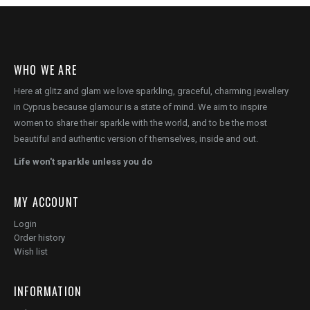
WHO WE ARE
Here at glitz and glam we love sparkling, graceful, charming jewellery
in Cyprus because glamour is a state of mind. We aim to inspire
women to share their sparkle with the world, and to be the most
beautiful and authentic version of themselves, inside and out.
Life won't sparkle unless you do
MY ACCOUNT
Login
Order history
Wish list
INFORMATION