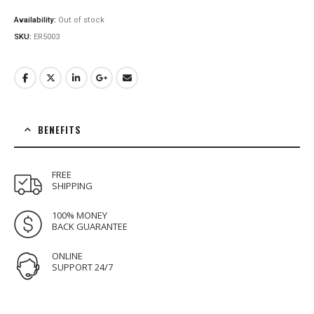
price
price
was:
is:
Availability:
Out of stock
€16.00.
€12.00.
SKU:
ER5003
BENEFITS
FREE
SHIPPING
100% MONEY
BACK GUARANTEE
ONLINE
SUPPORT 24/7