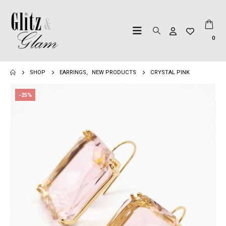
0
SHOP
EARRINGS
,
NEW PRODUCTS
CRYSTAL PINK
-25%