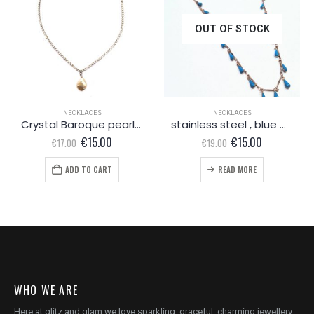
OUT OF STOCK
NECKLACES
NECKLACES
Crystal Baroque pearl necklace
stainless steel , blue water drops
Original
Current
Original
Current
€
15.00
€
15.00
€
17.00
€
19.00
price
price
price
price
was:
is:
was:
is:
ADD TO CART
READ MORE
€17.00.
€15.00.
€19.00.
€15.00.
WHO WE ARE
Here at glitz and glam we love sparkling, graceful, charming jewellery