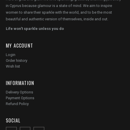
in Cyprus because glamour is a state of mind. We aim to inspire
women to share their sparkle with the world, and to be the most
beautiful and authentic version of themselves, inside and out.
Life won't sparkle unless you do
MY ACCOUNT
Login
Order history
Wish list
INFORMATION
Delivery Options
Payment Options
Refund Policy
SOCIAL