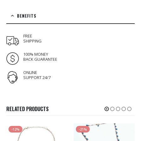
BENEFITS
FREE
SHIPPING
100% MONEY
BACK GUARANTEE
ONLINE
SUPPORT 24/7
RELATED PRODUCTS
-12%
-21%