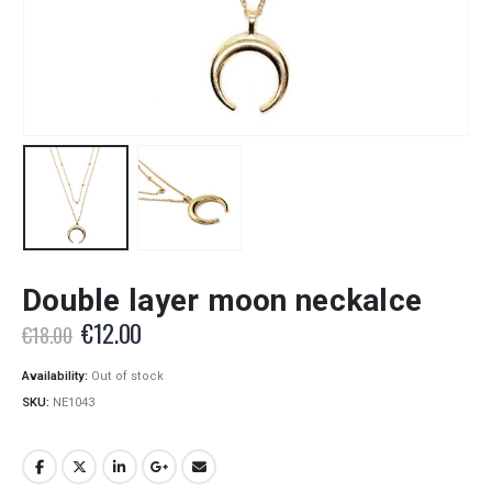
Double layer moon neckalce
Original
Current
€
12.00
€
18.00
price
price
was:
is:
Availability:
Out of stock
€18.00.
€12.00.
SKU:
NE1043