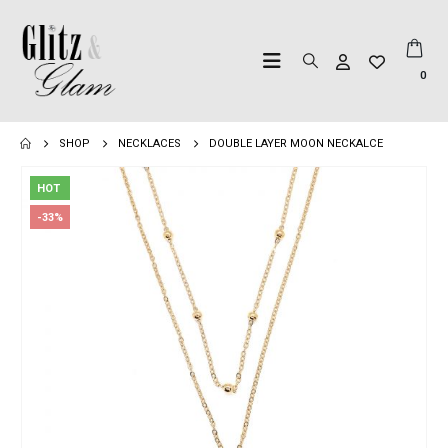
0
SHOP
NECKLACES
DOUBLE LAYER MOON NECKALCE
HOT
-33%