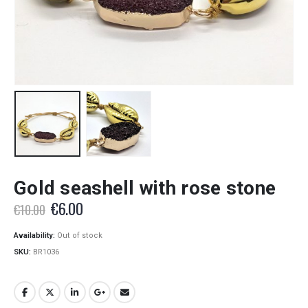
Gold seashell with rose stone
Original
Current
€
6.00
€
10.00
price
price
was:
is:
Availability:
Out of stock
€10.00.
€6.00.
SKU:
BR1036