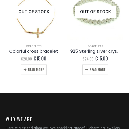
OUT OF STOCK
OUT OF STOCK
BRACELETS
BRACELETS
Colorful cross bracelet
925 Sterling silver crystal bracelet
Original
Current
Original
Current
€
15.00
€
15.00
€
20.00
€
24.00
price
price
price
price
was:
is:
was:
is:
READ MORE
READ MORE
€20.00.
€15.00.
€24.00.
€15.00.
WHO WE ARE
Here at glitz and glam we love sparkling, graceful, charming jewellery