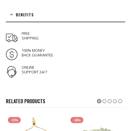
BENEFITS
FREE
SHIPPING
100% MONEY
BACK GUARANTEE
ONLINE
SUPPORT 24/7
RELATED PRODUCTS
-25%
-38%