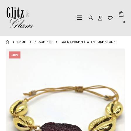
0
SHOP
BRACELETS
GOLD SEASHELL WITH ROSE STONE
-40%