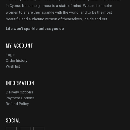
in Cyprus because glamour is a state of mind. We aim to inspire
women to share their sparkle with the world, and to be the most
beautiful and authentic version of themselves, inside and out.
Life won't sparkle unless you do
MY ACCOUNT
Login
Order history
Wish list
INFORMATION
Delivery Options
Payment Options
Refund Policy
SOCIAL