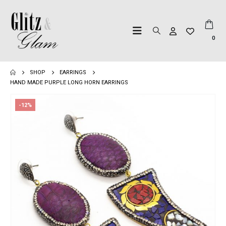
0
SHOP
EARRINGS
HAND MADE PURPLE LONG HORN EARRINGS
-12%