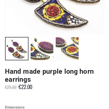
Hand made purple long horn
earrings
Original
Current
€
22.00
€
25.00
price
price
was:
is:
€25.00.
€22.00.
Dimensions