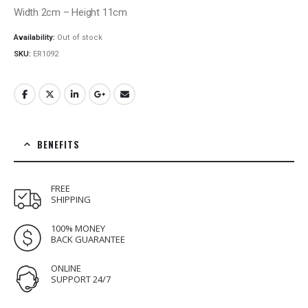
Width 2cm – Height 11cm
Availability:
Out of stock
SKU:
ER1092
BENEFITS
FREE
SHIPPING
100% MONEY
BACK GUARANTEE
ONLINE
SUPPORT 24/7