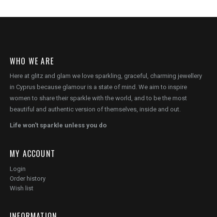
WHO WE ARE
Here at glitz and glam we love sparkling, graceful, charming jewellery
in Cyprus because glamour is a state of mind. We aim to inspire
women to share their sparkle with the world, and to be the most
beautiful and authentic version of themselves, inside and out.
Life won't sparkle unless you do
MY ACCOUNT
Login
Order history
Wish list
INFORMATION