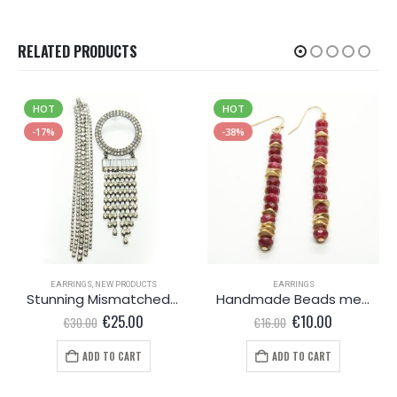
RELATED PRODUCTS
HOT
HOT
-17%
-38%
EARRINGS
,
NEW PRODUCTS
EARRINGS
Stunning Mismatched earrings
Handmade Beads metal earrings
Original
Current
Original
Current
€
25.00
€
10.00
€
30.00
€
16.00
price
price
price
price
was:
is:
was:
is:
ADD TO CART
ADD TO CART
€30.00.
€25.00.
€16.00.
€10.00.