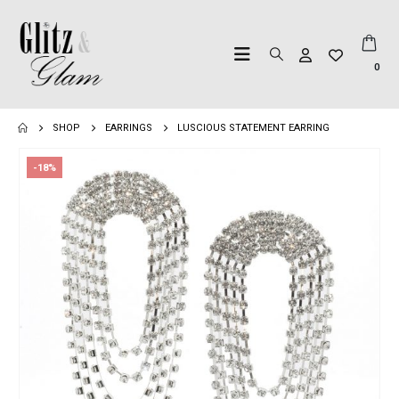
0
SHOP
EARRINGS
LUSCIOUS STATEMENT EARRING
-18%