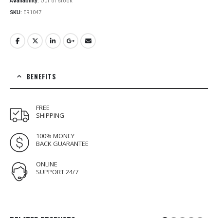
Availability:
Out of stock
SKU:
ER1047
BENEFITS
FREE
SHIPPING
100% MONEY
BACK GUARANTEE
ONLINE
SUPPORT 24/7