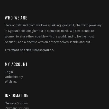
WHO WE ARE
Here at glitz and glam we love sparkling, graceful, charming jewellery
in Cyprus because glamour is a state of mind. We aim to inspire
women to share their sparkle with the world, and to be the most
beautiful and authentic version of themselves, inside and out.
Life won't sparkle unless you do
MY ACCOUNT
Login
Order history
Wish list
INFORMATION
Delivery Options
Payment Options