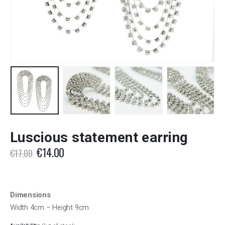
Luscious statement earring
Original
Current
€
14.00
€
17.00
price
price
was:
is:
€17.00.
€14.00.
Dimensions
Width 4cm – Height 9cm