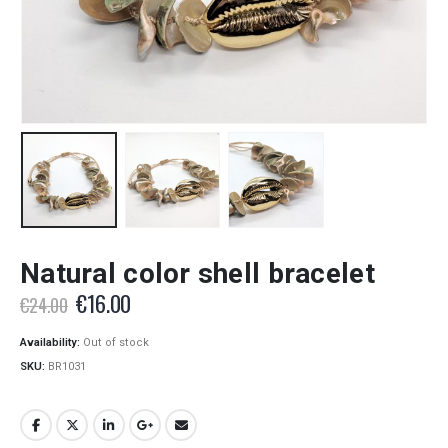
Natural color shell bracelet
Original
Current
€
16.00
€
24.00
price
price
was:
is:
Availability:
Out of stock
€24.00.
€16.00.
SKU:
BR1031