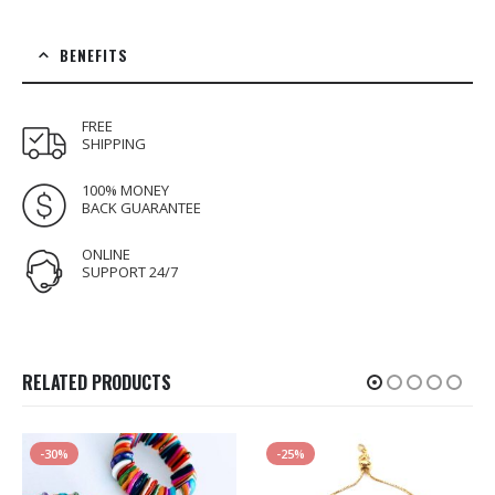
BENEFITS
FREE
SHIPPING
100% MONEY
BACK GUARANTEE
ONLINE
SUPPORT 24/7
RELATED PRODUCTS
-30%
-25%