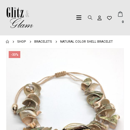
0
SHOP
BRACELETS
NATURAL COLOR SHELL BRACELET
-33%