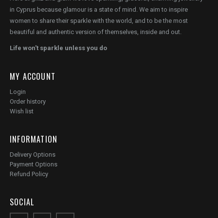
in Cyprus because glamour is a state of mind. We aim to inspire
women to share their sparkle with the world, and to be the most
beautiful and authentic version of themselves, inside and out.
Life won't sparkle unless you do
MY ACCOUNT
Login
Order history
Wish list
INFORMATION
Delivery Options
Payment Options
Refund Policy
SOCIAL