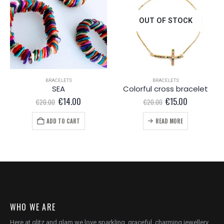
OUT OF STOCK
BRACELETS
BRACELETS
SEA
Colorful cross bracelet
Original
Current
Original
Current
€
14.00
€
15.00
€
20.00
€
20.00
price
price
price
price
was:
is:
was:
is:
ADD TO CART
READ MORE
€20.00.
€14.00.
€20.00.
€15.00.
WHO WE ARE
Here at glitz and glam we love sparkling, graceful, charming jewellery