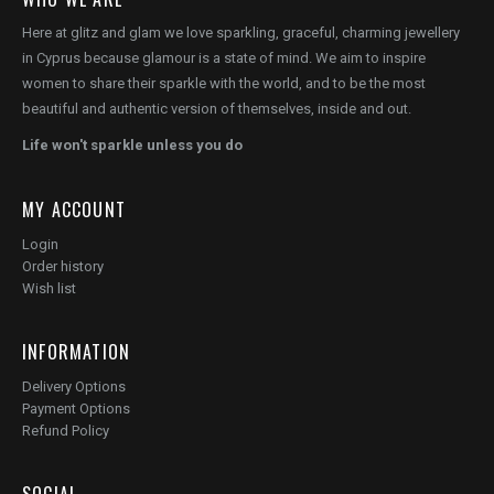
Here at glitz and glam we love sparkling, graceful, charming jewellery
in Cyprus because glamour is a state of mind. We aim to inspire
women to share their sparkle with the world, and to be the most
beautiful and authentic version of themselves, inside and out.
Life won't sparkle unless you do
MY ACCOUNT
Login
Order history
Wish list
INFORMATION
Delivery Options
Payment Options
Refund Policy
SOCIAL