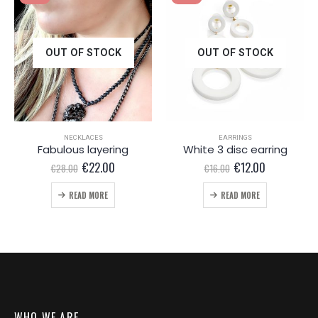
OUT OF STOCK
OUT OF STOCK
NECKLACES
EARRINGS
Fabulous layering
White 3 disc earring
Original
Current
Original
Current
€
22.00
€
12.00
€
28.00
€
16.00
price
price
price
price
was:
is:
was:
is:
READ MORE
READ MORE
€28.00.
€22.00.
€16.00.
€12.00.
WHO WE ARE