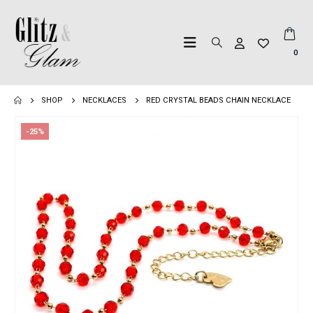
0
SHOP
NECKLACES
RED CRYSTAL BEADS CHAIN NECKLACE
-25%