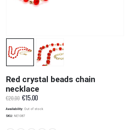
Red crystal beads chain
necklace
Original
Current
€
15.00
€
20.00
price
price
was:
is:
Availability:
Out of stock
€20.00.
€15.00.
SKU:
NE1087