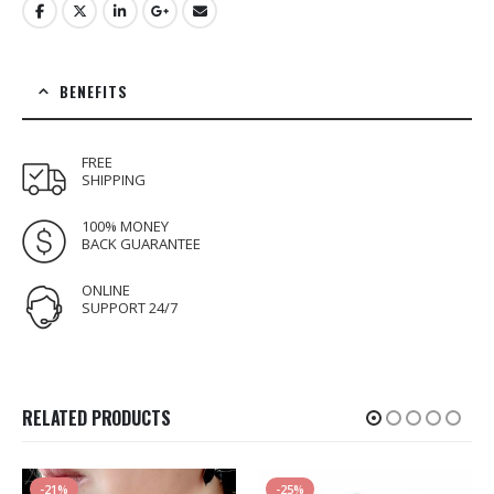
BENEFITS
FREE
SHIPPING
100% MONEY
BACK GUARANTEE
ONLINE
SUPPORT 24/7
RELATED PRODUCTS
-21%
-25%