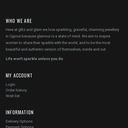
WHO WE ARE
Here at glitz and glam we love sparkling, graceful, charming jewellery
in Cyprus because glamour is a state of mind. We aim to inspire
women to share their sparkle with the world, and to be the most
beautiful and authentic version of themselves, inside and out.
Life won't sparkle unless you do
MY ACCOUNT
Login
Order history
Wish list
INFORMATION
Delivery Options
Payment Options