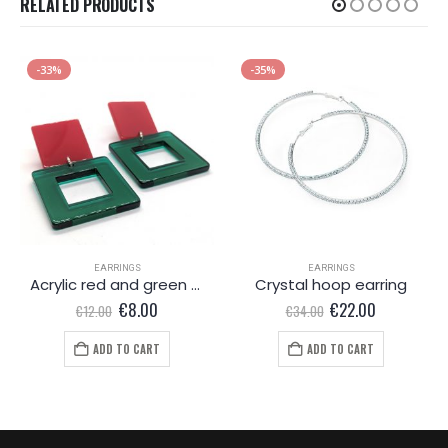
RELATED PRODUCTS
-33%
-35%
EARRINGS
EARRINGS
Acrylic red and green earrings
Crystal hoop earring
Original
Current
Original
Current
€
8.00
€
22.00
€
12.00
€
34.00
price
price
price
price
was:
is:
was:
is:
ADD TO CART
ADD TO CART
€12.00.
€8.00.
€34.00.
€22.00.