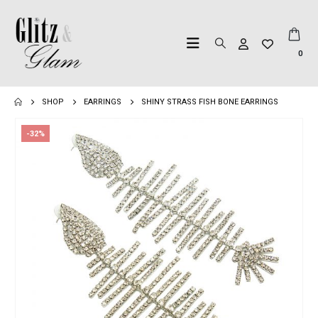
0
SHOP
EARRINGS
SHINY STRASS FISH BONE EARRINGS
-32%