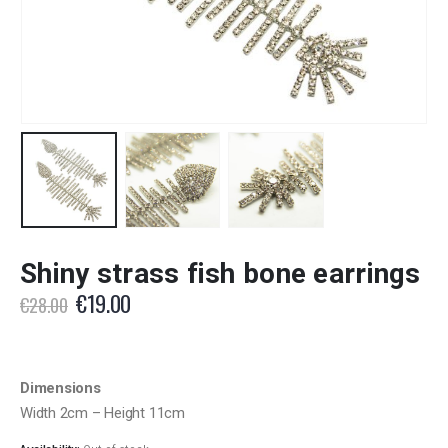
Shiny strass fish bone earrings
Original
Current
€
19.00
€
28.00
price
price
was:
is:
€28.00.
€19.00.
Dimensions
Width 2cm – Height 11cm