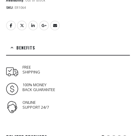
Availability:
Out of stock
SKU:
ER1064
BENEFITS
FREE
SHIPPING
100% MONEY
BACK GUARANTEE
ONLINE
SUPPORT 24/7