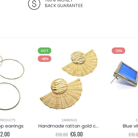
BACK GUARANTEE
HOT
-33%
-40%
PRODUCTS
EARRINGS
E
op earrings
Handmade rattan gold coloured earrings
Blue vi
iginal
Current
Original
Current
12.00
€
6.00
€
10.00
€
15.