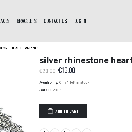
LACES
BRACELETS
CONTACT US
LOG IN
ESTONE HEART EARRINGS
silver rhinestone hear
Original
Current
€
16.00
€
20.00
price
price
was:
is:
Availability:
Only 1 left in stock
€20.00.
€16.00.
SKU:
ER2017
ADD TO CART