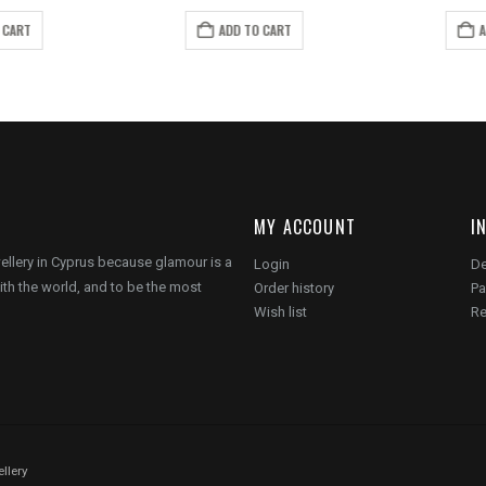
ice
price
price
price
s:
is:
was:
is:
 CART
ADD TO CART
A
6.00.
€12.00.
€10.00.
€6.00.
MY ACCOUNT
I
wellery in Cyprus because glamour is a
Login
De
ith the world, and to be the most
Order history
Pa
Wish list
Re
llery