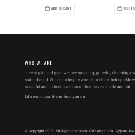
price
price
price
pr
is:
was:
is:
wa
ADD TO CART
ADD TO
.
€22.00.
€14.00.
€8.00.
€1
WHO WE ARE
Here at glitz and glam we love sparkling, graceful, charming je
state of mind. We aim to inspire women to share their sparkle w
beautiful and authentic version of themselves, inside and out.
Life won't sparkle unless you do
© Copyright 2023. All Rights Reserved. Glitz and Glam - Cyprus Jewe