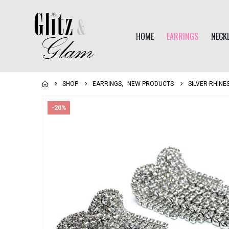
HOME
EARRINGS
NECK
SHOP
EARRINGS
,
NEW PRODUCTS
SILVER RHIN
-20%