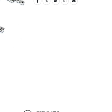
100% MONEY