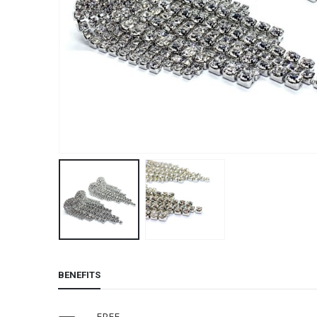
BENEFITS
FREE