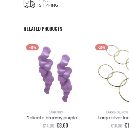
SHIPPING
RELATED PRODUCTS
-43%
-25%
EARRINGS
EARRINGS
,
NEW 
x blue
Delicate dreamy purple metallic earring
Large silver lo
l
Current
Original
Current
Or
0
€
8.00
€
€
14.00
€
16.00