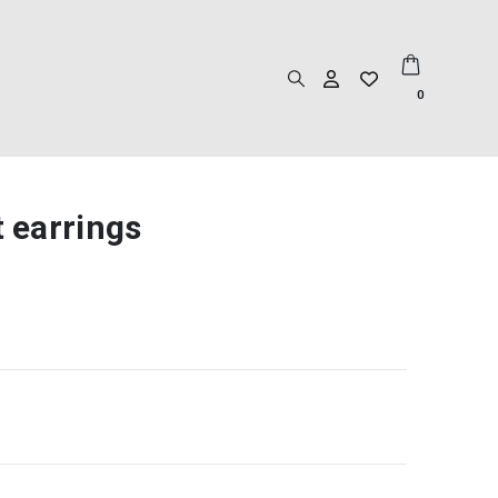
0
t earrings