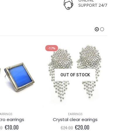
SUPPORT 24/7
-17%
-38%
OUT OF STOCK
ARRINGS
EARRINGS
tro earrings
Crystal clear earings
Ple
Original
Current
Original
Current
€
10.00
€
20.00
00
€
24.00