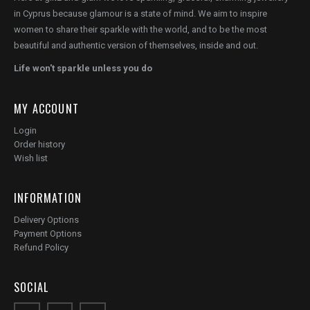
in Cyprus because glamour is a state of mind. We aim to inspire
women to share their sparkle with the world, and to be the most
beautiful and authentic version of themselves, inside and out.
Life won't sparkle unless you do
MY ACCOUNT
Login
Order history
Wish list
INFORMATION
Delivery Options
Payment Options
Refund Policy
SOCIAL