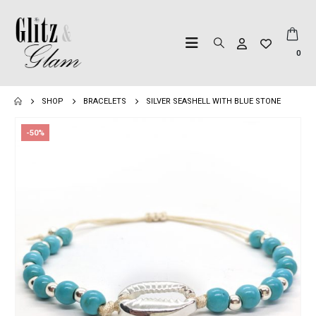
0
SHOP
BRACELETS
SILVER SEASHELL WITH BLUE STONE
-50%