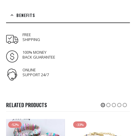
BENEFITS
FREE
SHIPPING
100% MONEY
BACK GUARANTEE
ONLINE
SUPPORT 24/7
RELATED PRODUCTS
-52%
-33%