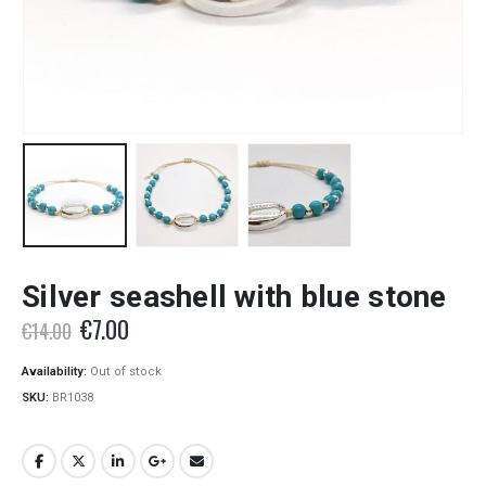
Silver seashell with blue stone
Original
Current
€
7.00
€
14.00
price
price
was:
is:
Availability:
Out of stock
€14.00.
€7.00.
SKU:
BR1038