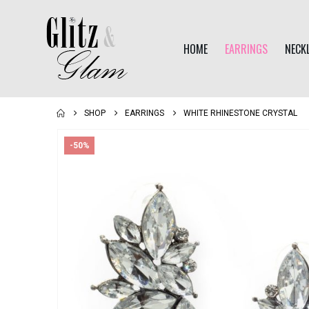
HOME
EARRINGS
NECK
SHOP
EARRINGS
WHITE RHINESTONE CRYSTAL
-50%