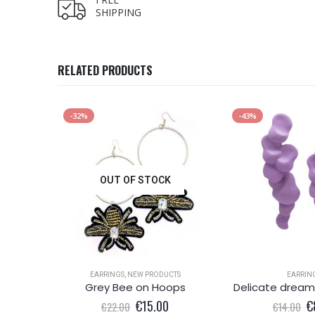
SHIPPING
RELATED PRODUCTS
-32%
-43%
OUT OF STOCK
EARRINGS
,
NEW PRODUCTS
EARRIN
x blue
Grey Bee on Hoops
l
Current
Original
Current
Or
0
€
15.00
€
€
22.00
€
14.00