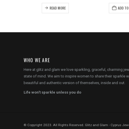
price
price
price
p
is:
was:
is:
w
READ MORE
ADD TO
.
€22.00.
€22.00.
€15.00.
€
WHO WE ARE
Here at glitz and glam we love sparkling, graceful, charming je
state of mind. We aim to inspire women to share their sparkle w
beautiful and authentic version of themselves, inside and out.
Life won't sparkle unless you do
© Copyright 2023. All Rights Reserved. Glitz and Glam - Cyprus Jewe