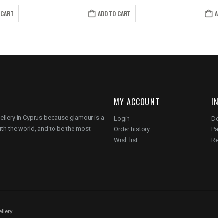
rice
price
price
price
as:
is:
was:
is:
 CART
ADD TO CART
A
14.00.
€8.00.
€20.00.
€15.00.
MY ACCOUNT
I
wellery in Cyprus because glamour is a
Login
De
ith the world, and to be the most
Order history
Pa
Wish list
Re
llery