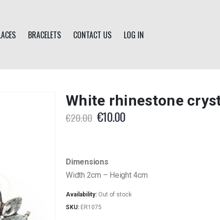
LACES
BRACELETS
CONTACT US
LOG IN
White rhinestone cryst
Original
Current
€
10.00
€
20.00
price
price
was:
is:
€20.00.
€10.00.
Dimensions
Width 2cm – Height 4cm
Availability:
Out of stock
SKU:
ER1075