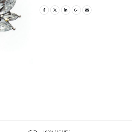
100% MONEY