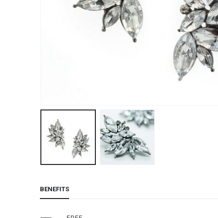
BENEFITS
FREE