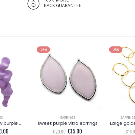
BACK GUARANTEE
-25%
-25%
GS
EARRINGS
EARRING
Delicate dreamy purple metallic earring
sweet purple vitro earrings
Large gold
iginal
Current
Original
Current
8.00
€
15.00
€
20.00
€
16.