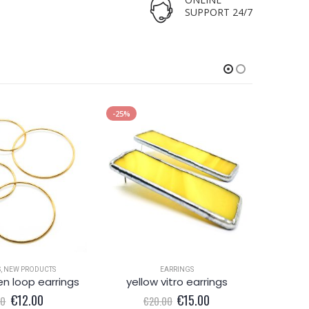
SUPPORT 24/7
-25%
-33%
S
,
NEW PRODUCTS
EARRINGS
en loop earrings
yellow vitro earrings
Original
Current
Original
Current
€
12.00
€
15.00
00
€
20.00