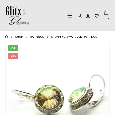
0
SHOP
EARRINGS
STUNNING SWAROVSKI EARRINGS
HOT
-25%