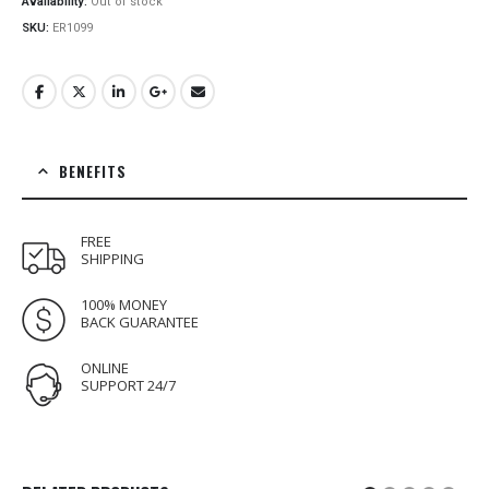
Availability:
Out of stock
SKU:
ER1099
BENEFITS
FREE
SHIPPING
100% MONEY
BACK GUARANTEE
ONLINE
SUPPORT 24/7