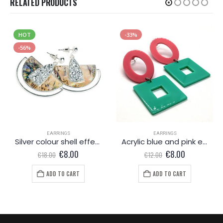
RELATED PRODUCTS
HOT
-33%
-56%
EARRINGS
EARRINGS
Silver colour shell effect drop earring
Acrylic blue and pink earrings
Original
Current
Original
Current
€
8.00
€
8.00
€
18.00
€
12.00
price
price
price
price
was:
is:
was:
is:
ADD TO CART
ADD TO CART
€18.00.
€8.00.
€12.00.
€8.00.