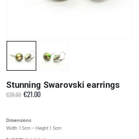
Stunning Swarovski earrings
Original
Current
€
21.00
€
28.00
price
price
was:
is:
€28.00.
€21.00.
Dimensions
Width 1.5cm – Height 1.5cm