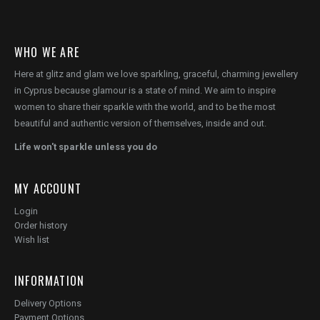
WHO WE ARE
Here at glitz and glam we love sparkling, graceful, charming jewellery
in Cyprus because glamour is a state of mind. We aim to inspire
women to share their sparkle with the world, and to be the most
beautiful and authentic version of themselves, inside and out.
Life won't sparkle unless you do
MY ACCOUNT
Login
Order history
Wish list
INFORMATION
Delivery Options
Payment Options