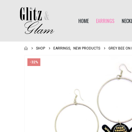
HOME
EARRINGS
NECK
SHOP
EARRINGS
,
NEW PRODUCTS
GREY BEE ON
-32%