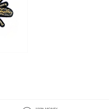
100% MONEY