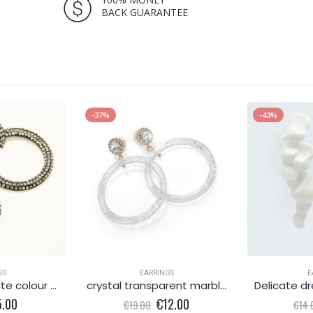
BACK GUARANTEE
-37%
-43%
GS
EARRINGS
E
Fabulous graphite colour round earrings
crystal transparent marble effect round earring
iginal
Current
Original
Current
5.00
€
12.00
€
19.00
€
14.