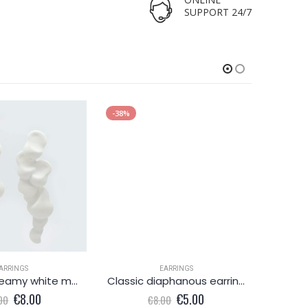
SUPPORT 24/7
-38%
-38%
ARRINGS
EARRINGS
Delicate dreamy white metallic earring
Classic diaphanous earring
Ple
Original
Current
Original
Current
€
8.00
€
5.00
00
€
8.00