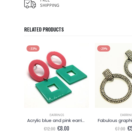
SHIPPING
RELATED PRODUCTS
-33%
-29%
K
EARRINGS
EARRIN
ring
Acrylic blue and pink earrings
l
Current
Original
Current
Or
€
8.00
€
€
12.00
€
7.00