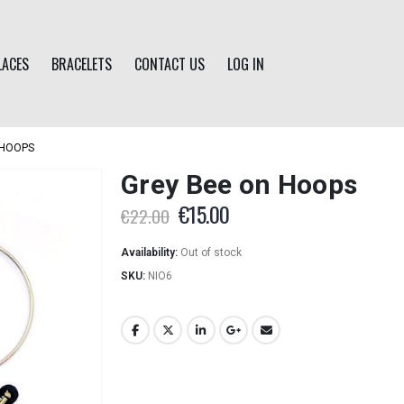
LACES
BRACELETS
CONTACT US
LOG IN
 HOOPS
Grey Bee on Hoops
Original
Current
€
15.00
€
22.00
price
price
was:
is:
Availability:
Out of stock
€22.00.
€15.00.
SKU:
NIO6