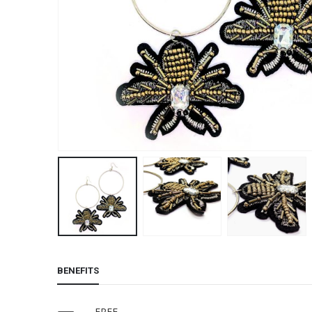
BENEFITS
FREE