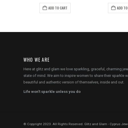
price
price
price
pr
is:
was:
is:
wa
ADD TO CART
ADD TO
.
€12.00.
€12.00.
€8.00.
€7
WHO WE ARE
Here at glitz and glam we love sparkling, graceful, charming je
state of mind. We aim to inspire women to share their sparkle w
beautiful and authentic version of themselves, inside and out.
Life won't sparkle unless you do
© Copyright 2023. All Rights Reserved. Glitz and Glam - Cyprus Jewe