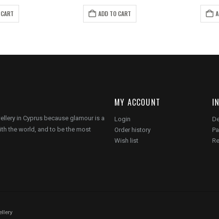
ice
price
price
price
s:
is:
was:
is:
 CART
ADD TO CART
A
.00.
€5.00.
€19.00.
€12.00.
MY ACCOUNT
I
wellery in Cyprus because glamour is a
Login
De
ith the world, and to be the most
Order history
Pa
Wish list
Re
llery