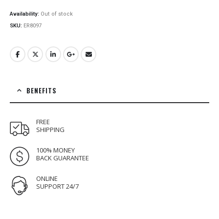
price
price
was:
is:
Availability:
Out of stock
€22.00.
€17.00.
SKU:
ER8097
BENEFITS
FREE
SHIPPING
100% MONEY
BACK GUARANTEE
ONLINE
SUPPORT 24/7