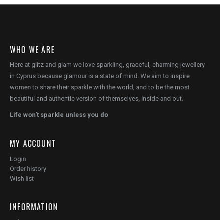
WHO WE ARE
Here at glitz and glam we love sparkling, graceful, charming jewellery
in Cyprus because glamour is a state of mind. We aim to inspire
women to share their sparkle with the world, and to be the most
beautiful and authentic version of themselves, inside and out.
Life won't sparkle unless you do
MY ACCOUNT
Login
Order history
Wish list
INFORMATION