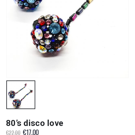
80’s disco love
Original
Current
€
17.00
€
22.00