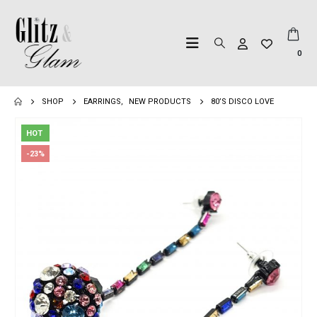
0
SHOP
EARRINGS
,
NEW PRODUCTS
80’S DISCO LOVE
HOT
-23%