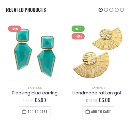
RELATED PRODUCTS
-38%
HOT
-40%
EARRINGS
EARRINGS
Pleasing blue earring
Handmade rattan gold coloured earrings
Original
Current
Original
Current
€
5.00
€
6.00
€
8.00
€
10.00
price
price
price
price
was:
is:
was:
is:
ADD TO CART
ADD TO CART
€8.00.
€5.00.
€10.00.
€6.00.