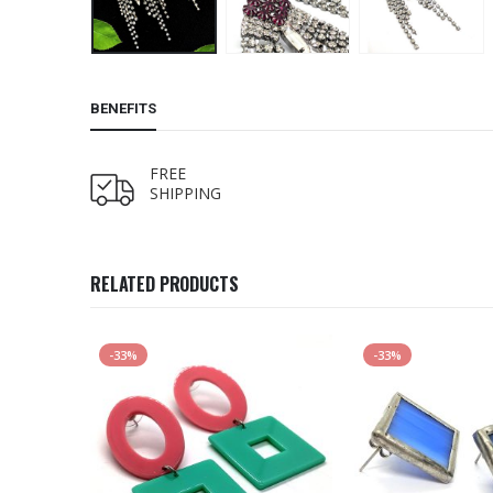
BENEFITS
FREE
SHIPPING
RELATED PRODUCTS
-33%
-33%
K