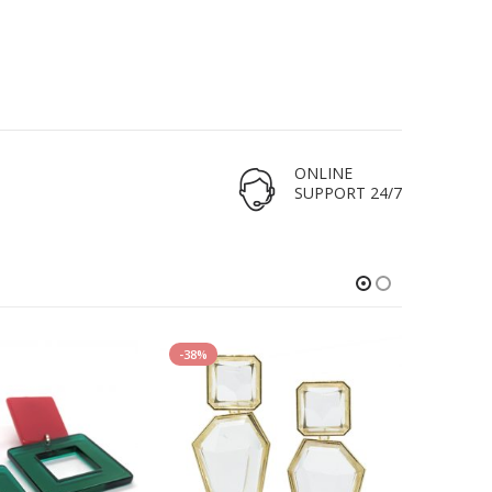
ONLINE
SUPPORT 24/7
-38%
-29%