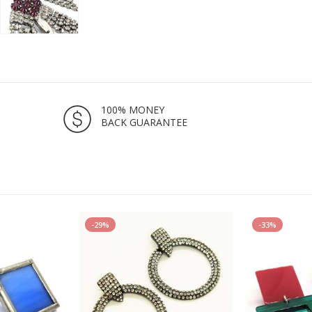
100% MONEY
BACK GUARANTEE
-29%
-33%