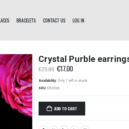
LACES
BRACELETS
CONTACT US
LOG IN
Crystal Purble earring
Original
Current
€
17.00
€
23.00
price
price
was:
is:
Availability:
Only 1 left in stock
€23.00.
€17.00.
SKU:
ER2066
ADD TO CART