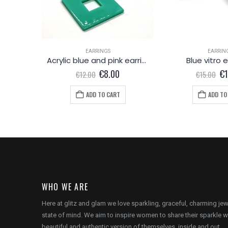
EARRINGS
EARRIN
ings
Acrylic blue and pink earrings
Blue vitro 
l
Current
Original
Current
Or
0
€
8.00
€
€
12.00
€
15.00
price
price
price
pr
is:
was:
is:
wa
ADD TO CART
ADD TO
.
€20.00.
€12.00.
€8.00.
€1
WHO WE ARE
Here at glitz and glam we love sparkling, graceful, charming je
state of mind. We aim to inspire women to share their sparkle w
beautiful and authentic version of themselves, inside and out.