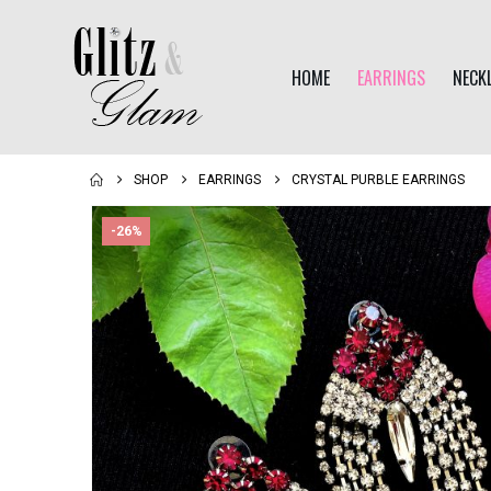
HOME
EARRINGS
NECK
SHOP
EARRINGS
CRYSTAL PURBLE EARRINGS
-26%