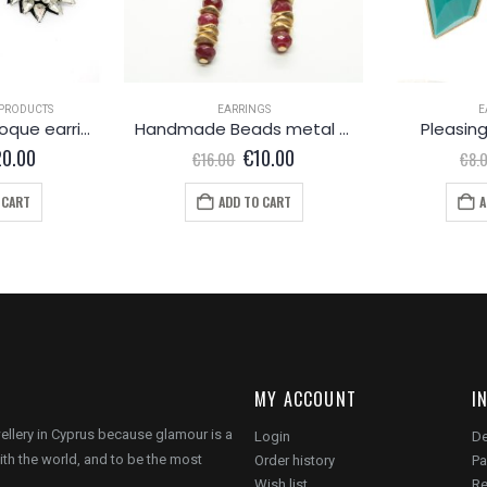
PRODUCTS
EARRINGS
E
astonishing Baroque earrings
Handmade Beads metal earrings
Pleasing
iginal
Current
Original
Current
20.00
€
10.00
€
16.00
€
8.
ice
price
price
price
s:
is:
was:
is:
 CART
ADD TO CART
A
8.00.
€20.00.
€16.00.
€10.00.
MY ACCOUNT
I
wellery in Cyprus because glamour is a
Login
De
ith the world, and to be the most
Order history
Pa
Wish list
Re