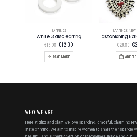
EARRINGS
EARRINGS
,
NEW 
crystal transparent marble effect round earring
White 3 disc earring
l
Current
Original
Current
Or
€
12.00
€
€
16.00
€
28.00
price
price
price
pr
is:
was:
is:
wa
READ MORE
ADD TO
.
€12.00.
€16.00.
€12.00.
€2
WHO WE ARE
Here at glitz and glam we love sparkling, graceful, charming je
state of mind. We aim to inspire women to share their sparkle w
beautiful and authentic version of themselves, inside and out.