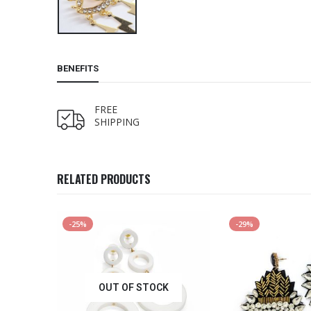
BENEFITS
FREE
SHIPPING
RELATED PRODUCTS
-25%
-29%
OUT OF STOCK