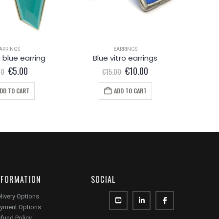
ARRINGS
EARRINGS
EA
 blue earring
Blue vitro earrings
Lo
Original
Current
Original
Current
€
5.00
€
10.00
00
€
15.00
price
price
price
price
was:
is:
was:
is:
DD TO CART
ADD TO CART
€8.00.
€5.00.
€15.00.
€10.00.
NFORMATION
SOCIAL
livery Options
yment Options
fund Policy