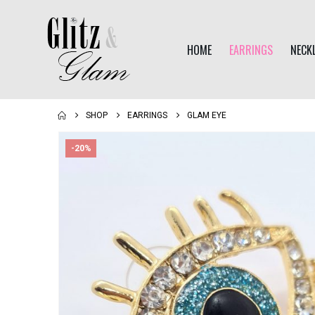
HOME
EARRINGS
NECK
SHOP
EARRINGS
GLAM EYE
-20%