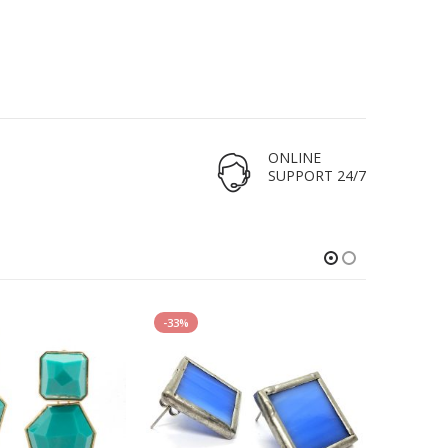
ONLINE
SUPPORT 24/7
-33%
HOT
-17%