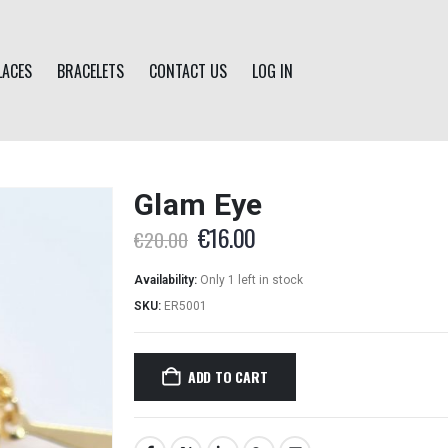
LACES
BRACELETS
CONTACT US
LOG IN
Glam Eye
Original
Current
€
16.00
€
20.00
price
price
was:
is:
Availability:
Only 1 left in stock
€20.00.
€16.00.
SKU:
ER5001
ADD TO CART