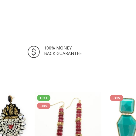
100% MONEY
BACK GUARANTEE
HOT
-38%
-38%