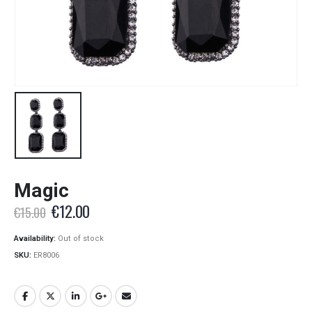
Magic
Original
Current
€
12.00
€
15.00
price
price
was:
is:
Availability:
Out of stock
€15.00.
€12.00.
SKU:
ER8006