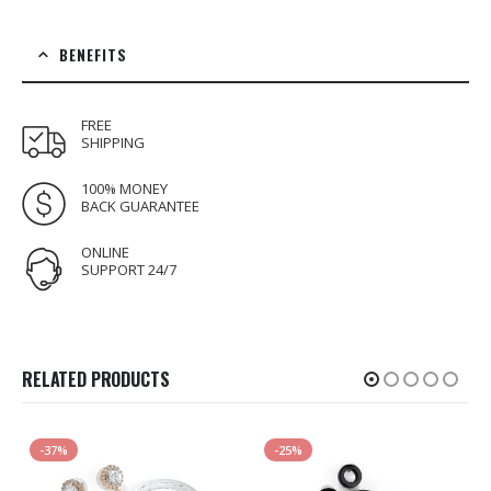
BENEFITS
FREE
SHIPPING
100% MONEY
BACK GUARANTEE
ONLINE
SUPPORT 24/7
RELATED PRODUCTS
-37%
-25%