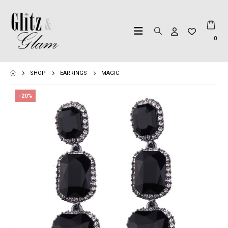
0
SHOP
EARRINGS
MAGIC
-20%