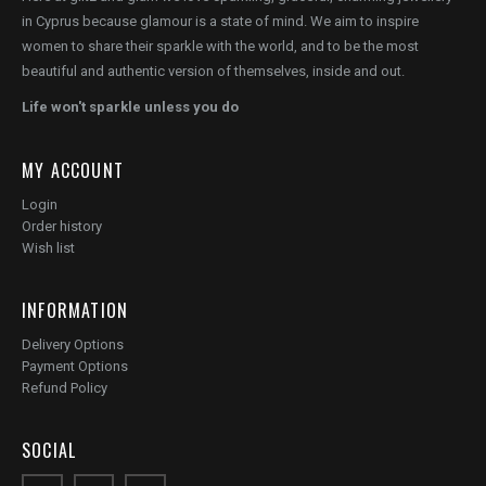
in Cyprus because glamour is a state of mind. We aim to inspire
women to share their sparkle with the world, and to be the most
beautiful and authentic version of themselves, inside and out.
Life won't sparkle unless you do
MY ACCOUNT
Login
Order history
Wish list
INFORMATION
Delivery Options
Payment Options
Refund Policy
SOCIAL